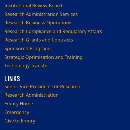
Institutional Review Board
Research Administration Services
Research Business Operations
Research Compliance and Regulatory Affairs
Research Grants and Contracts
Sponsored Programs
Strategic Optimization and Training
Technology Transfer
Senior Vice President for Research
Research Administration
Emory Home
Emergency
Give to Emory