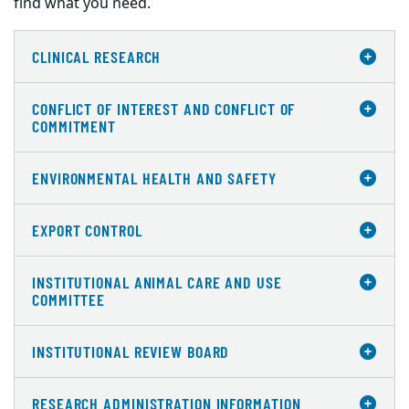
find what you need.
CLINICAL RESEARCH
CONFLICT OF INTEREST AND CONFLICT OF
COMMITMENT
ENVIRONMENTAL HEALTH AND SAFETY
EXPORT CONTROL
INSTITUTIONAL ANIMAL CARE AND USE
COMMITTEE
INSTITUTIONAL REVIEW BOARD
RESEARCH ADMINISTRATION INFORMATION