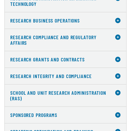
TECHNOLOGY
RESEARCH BUSINESS OPERATIONS
RESEARCH COMPLIANCE AND REGULATORY
AFFAIRS
RESEARCH GRANTS AND CONTRACTS
RESEARCH INTEGRITY AND COMPLIANCE
SCHOOL AND UNIT RESEARCH ADMINISTRATION
(RAS)
SPONSORED PROGRAMS