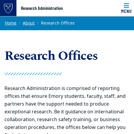
Top of page
Research Administration
MENU
Skip to main content
Main content
Home
About
Research Offices
Research Offices
Research Administration is comprised of reporting
offices that ensure Emory students, faculty, staff, and
partners have the support needed to produce
exceptional research. Be it guidance on international
collaboration, research safety training, or business
operation procedures, the offices below can help you